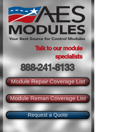
Talk to our module
specialists
888-241-8133
Module Repair Coverage List
Module Reman Coverage List
Request a Quote