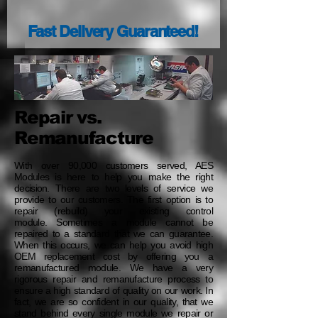
Fast Delivery Guaranteed!
Repair vs.
Remanufacture
With over 90,000 customers served, AES
Modules is here to help you make the right
decision. There are two levels of service we
provide to our customers. The first option is to
repair (rebuild) your existing control
module. Sometimes a module cannot be
repaired to a standard that we can guarantee.
When this occurs, we can help you avoid high
OEM replacement cost by offering you a
remanufactured module. We have a very
rigorous repair and remanufacture process to
ensure a high standard of quality on our work. In
fact, we are so confident in our quality, that we
stand behind every single module we repair or