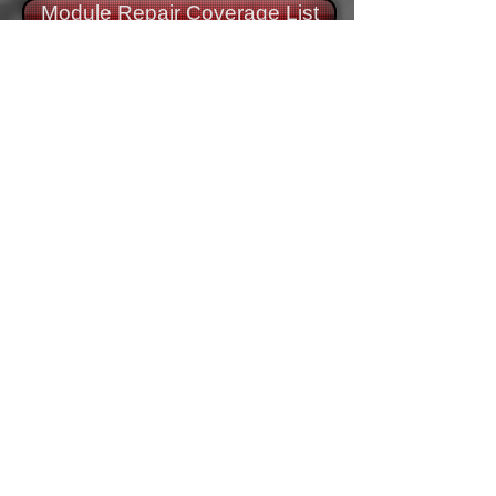
Module Repair Coverage List
Module Remanufacture
Process
Source a new module core, from our
inventory
Complete external inspection of module.
Internal Component Evaluation (ICE).
Remanufacture module to correct
specifications. Address any Manufacturer
Technical Service Bulletins (TSB).
Performance and component test.
Update programming on module.
Retest module.
Carefully package and ship tested and
warrantied module.