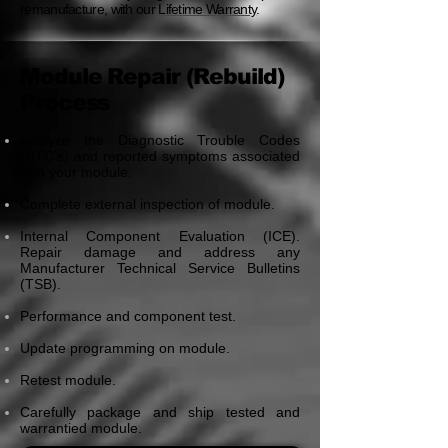
remanufacture, with our
Lifetime Warranty
.
Module Repair (Rebuild)
Process
Analyze the Diagnostic Trouble Codes
(DTC’s) and reported symptoms associated
with your module.
Complete external inspection of module.
Internal Component Evaluation (ICE).
Repair damage and address any
Manufacturer Technical Service Bulletins
(TSB).
Performance and component test.
Update programming on module.
Retest module.
Carefully package and ship tested and
warrantied module.