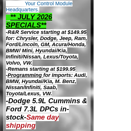
Your Control
Module
Headquarters.
** JULY 2026
S
PECIALS**
-R&R Service starting at $149.95
for: Chrysler, Dodge, Jeep, Ram,
Ford/Lincoln, GM, Acura/Honda,
BMW/ Mini, Hyundai/Kia,
Infiniti/Nissan, Lexus/Toyota,
Volvo, VW.
-Remans starting at $199.95
-
Programming
for Imports: Audi,
BMW, Hyundai/Kia, M. Benz,
Nissan/Infiniti, Saab,
Toyota/Lexus, VW.
-Dodge 5.9L Cummins &
Ford 7.3L DPCs in-
stock-
Same day
shipping