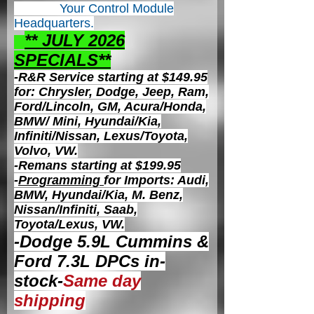
Your Control
Module
Headquarters.
** JULY 2026
S
PECIALS**
-R&R Service starting at $149.95
for: Chrysler, Dodge, Jeep, Ram,
Ford/Lincoln, GM, Acura/Honda,
BMW/ Mini, Hyundai/Kia,
Infiniti/Nissan, Lexus/Toyota,
Volvo, VW.
-Remans starting at $199.95
-
Programming
for Imports: Audi,
BMW, Hyundai/Kia, M. Benz,
Nissan/Infiniti, Saab,
Toyota/Lexus, VW.
-Dodge 5.9L Cummins &
Ford 7.3L DPCs in-
stock-
Same day
shipping