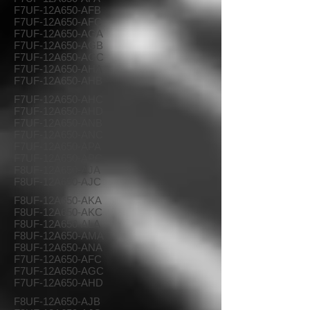
F7UF-12A650-AFB
F7UF-12A650-AFC
F7UF-12A650-AGA
F7UF-12A650-AGB
F7UF-12A650-AGC
F7UF-12A650-AHA
F7UF-12A650-AHB
F7UF-12A650-AHC
F7UF-12A650-AHD
F7UF-12A650-ANB
F7UF-12A650-ANC
F7UF-12A650-APA
F7UF-12A650-APC
F8UF-12A650-AJA
F8UF-12A650-AJC
F8UF-12A650-AKA
F8UF-12A650-AKC
F8UF-12A650-ALA
F8UF-12A650-AMA
F8UF-12A650-ANA
F7UF-12A650-AFC
F7UF-12A650-AGC
F7UF-12A650-AHD
F8UF-12A650-AJB