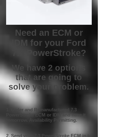
Need an ECM or
IDM for your Ford
7.3 PowerStroke?
We have 2 options
that are going to
solve your problem.
1. Order and Remanufactured 7.3
PowerStroke ECM or IDM and have it
tomorrow. Availability Permitting.
2. Send your 7.3 PowerStroke ECM in to