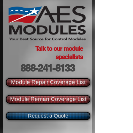
Talk to our module
specialists
888-241-8133
Module Repair Coverage List
Module Reman Coverage List
Request a Quote