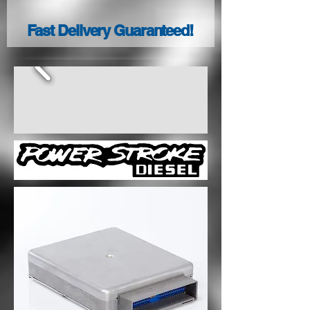
Fast Delivery Guaranteed!