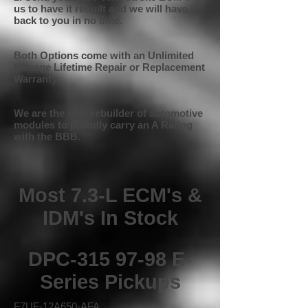
us to have it rebuilt and we will have it
back to you in no time.
Both Options come with an Unlimited
Mileage Lifetime Repair or Replacement
Warranty.
We are the only rebuilder of automotive
modules to proudly carry an A Rating
with the BBB.
Most 7.3-L ECM's &
IDM's In Stock
DPC-315 97-98 E-
Series Pickups
F7UF-12A650-AFA