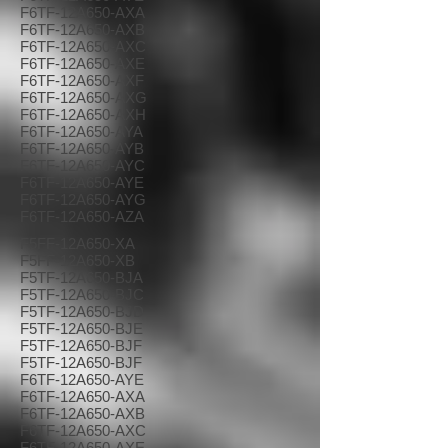
F6TF-12A650-AXA
F6TF-12A650-AXB
F6TF-12A650-AXC
F6TF-12A650-AXE
F6TF-12A650-AXF
F6TF-12A650-AXG
F6TF-12A650-AXH
F6TF-12A650-AYA
F6TF-12A650-AYB
F6TF-12A650-AYC
F6TF-12A650-AYE
F6TF-12A650-AYG
F6TF-12A650-AZA
F5FF-12A650-XA
F5FF-12A650-XB
F5TF-12A650-BJA
F5TF-12A650-BJC
F5TF-12A650-BJD
F5TF-12A650-BJE
F5TF-12A650-BJF
F5TF-12A650-BJF
F6TF-12A650-AYE
F6TF-12A650-AXA
F6TF-12A650-AXB
F6TF-12A650-AXC
F6TF-12A650-AXE