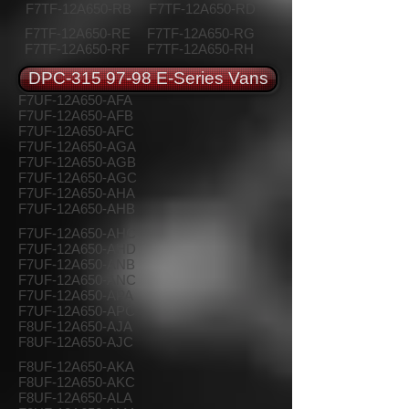
F7TF-12A650-RB
F7TF-12A650-RD
F7TF-12A650-RE
F7TF-12A650-RG
F7TF-12A650-RF
F7TF-12A650-RH
DPC-315 97-98 E-Series Vans
F7UF-12A650-AFA
F7UF-12A650-AFB
F7UF-12A650-AFC
F7UF-12A650-AGA
F7UF-12A650-AGB
F7UF-12A650-AGC
F7UF-12A650-AHA
F7UF-12A650-AHB
F7UF-12A650-AHC
F7UF-12A650-AHD
F7UF-12A650-ANB
F7UF-12A650-ANC
F7UF-12A650-APA
F7UF-12A650-APC
F8UF-12A650-AJA
F8UF-12A650-AJC
F8UF-12A650-AKA
F8UF-12A650-AKC
F8UF-12A650-ALA