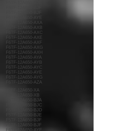
F5TF-12A650-BJE
F5TF-12A650-BJF
F5TF-12A650-BJF
F6TF-12A650-AYE
F6TF-12A650-AXA
F6TF-12A650-AXB
F6TF-12A650-AXC
F6TF-12A650-AXE
F6TF-12A650-AXF
F6TF-12A650-AXG
F6TF-12A650-AXH
F6TF-12A650-AYA
F6TF-12A650-AYB
F6TF-12A650-AYC
F6TF-12A650-AYE
F6TF-12A650-AYG
F6TF-12A650-AZA
F5FF-12A650-XA
F5FF-12A650-XB
F5TF-12A650-BJA
F5TF-12A650-BJC
F5TF-12A650-BJD
F5TF-12A650-BJE
F5TF-12A650-BJF
F5TF-12A650-BJF
F6TF-12A650-AYE