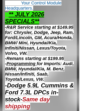
Your Control
Module
Headquarters.
** JULY 2026
S
PECIALS**
-R&R Service starting at $149.95
for: Chrysler, Dodge, Jeep, Ram,
Ford/Lincoln, GM, Acura/Honda,
BMW/ Mini, Hyundai/Kia,
Infiniti/Nissan, Lexus/Toyota,
Volvo, VW.
-Remans starting at $199.95
-
Programming
for Imports: Audi,
BMW, Hyundai/Kia, M. Benz,
Nissan/Infiniti, Saab,
Toyota/Lexus, VW.
-Dodge 5.9L Cummins &
Ford 7.3L DPCs in-
stock-
Same day
shipping