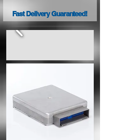
Fast Delivery Guaranteed!