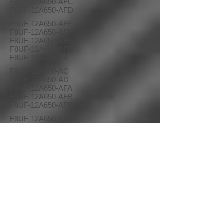
F8UF-12A650-AFC
F8UF-12A650-AFD
F8UF-12A650-AFE
F8UF-12A650-AFF
F8UF-12A650-AFG
F8UF-12A650-AFH
F8UF-12A650-AB
F8UF-12A650-AC
F8UF-12A650-AD
F8UF-12A650-AFA
F8UF-12A650-AFB
F8UF-12A650-AFC
F8UF-12A650-AFD
F8UF-12A650-AFE
F8UF-12A650-AFF
F8UF-12A650-AFG
F8UF-12A650-AFH
21 99-01 F-Series Pickups 2000 Excursion
XC3F-12A650-AB
XC3F-12A650-KC
XC3F-12A650-AC
XC3F-12A650-KD
XC3F-12A650-AD
XC3F-12A650-LB
XC3F-12A650-JB
XC3F-12A650-LC
XC3F-12A650-JC
XC3F-12A650-LD
XC3F-12A650-JD
XU2F-12A650-PA