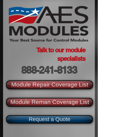
Talk to our module
specialists
888-241-8133
Module Repair Coverage List
Module Reman Coverage List
Request a Quote