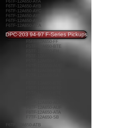
F6TF-12A650-AYA
F6TF-12A650-AYB
F6TF-12A650-AYC
F6TF-12A650-AYE
F6TF-12A650-AYG
F6TF-12A650-AZA
DPC-203 94-97 F-Series Pickups
F5FF-12A650-FF
F5TF-12A650-BTE
F5TF-12A650-FH
F5TF-12A650-FJ
F5TF-12A650-FJ
F6TF-12A650-AUE
F5TF-12A650-BTB
F7TF-12A650-SA
F5TF-12A650-BTC
F5TF-12A650-BTD
F5TF-12A650-BTE
F5TF-12A650-BTF
F6TF-12A650-AUE
F6TF-12A650-AUF
F6TF-12A650-ATA
F7TF-12A650-SB
F6TF-12A650-ATB