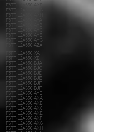
F6TF-12A650-AXF
F6TF-12A650-AXG
F6TF-12A650-AXH
F6TF-12A650-AYA
F6TF-12A650-AYB
F6TF-12A650-AYC
F6TF-12A650-AYE
F6TF-12A650-AYG
F6TF-12A650-AZA
F5FF-12A650-XA
F5FF-12A650-XB
F5TF-12A650-BJA
F5TF-12A650-BJC
F5TF-12A650-BJD
F5TF-12A650-BJE
F5TF-12A650-BJF
F5TF-12A650-BJF
F6TF-12A650-AYE
F6TF-12A650-AXA
F6TF-12A650-AXB
F6TF-12A650-AXC
F6TF-12A650-AXE
F6TF-12A650-AXF
F6TF-12A650-AXG
F6TF-12A650-AXH