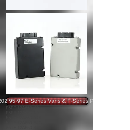
02 95-97 E-Series Vans & F-Series Pickups
F5FF-12A650-XA
F5FF-12A650-XB
F5TF-12A650-BJA
F5TF-12A650-BJC
F5TF-12A650-BJD