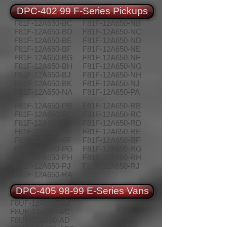
DPC-402 99 F-Series Pickups
F81F-12A650-BC
F81F-12A650-NB
F81F-12A650-BD
F81F-12A650-NC
F81F-12A650-BE
F81F-12A650-ND
F81F-12A650-BF
F81F-12A650-NE
F81F-12A650-BG
F81F-12A650-NF
F81F-12A650-BH
F81F-12A650-NG
F81F-12A650-BJ
F81F-12A650-NH
F81F-12A650-BK
F81F-12A650-NJ
F81F-12A650-NA
F81F-12A650-PA
F81F-12A650-PB
F81F-12A650-RB
F81F-12A650-PC
F81F-12A650-RC
F81F-12A650-PD
F81F-12A650-RD
F81F-12A650-PE
F81F-12A650-RE
F81F-12A650-PF
F81F-12A650-RF
F81F-12A650-PG
F81F-12A650-RG
F81F-12A650-PH
F81F-12A650-RH
F81F-12A650-PJ
F81F-12A650-RJ
F81F-12A650-RA
DPC-405 98-99 E-Series Vans
F8UF-12A650-AB
F8UF-12A650-AC
F8UF-12A650-AD