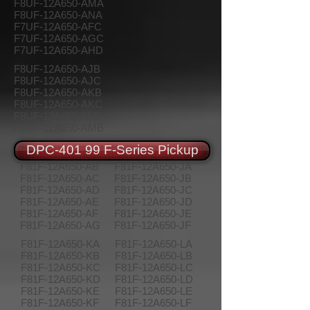
F8UF-12A650-AMA
F8UF-12A650-ANA
F7UF-12A650-AFC
F7UF-12A650-AGC
F7UF-12A650-AHD
F8UF-12A650-AJB
F8UF-12A650-AJC
F8UF-12A650-AKB
F8UF-12A650-AKC
F8UF-12A650-ALB
F8UF-12A650-AMB
DPC-401 99 F-Series Pickup
F81F-12A650-AB
F81F-12A650-JA
F81F-12A650-AC
F81F-12A650-JB
F81F-12A650-AD
F81F-12A650-JC
F81F-12A650-AE
F81F-12A650-JD
F81F-12A650-AF
F81F-12A650-JE
F81F-12A650-AG
F81F-12A650-JF
F81F-12A650-KA
F81F-12A650-LA
F81F-12A650-KB
F81F-12A650-LB
F81F-12A650-KC
F81F-12A650-LC
F81F-12A650-KD
F81F-12A650-LD
F81F-12A650-KE
F81F-12A650-LE
F81F-12A650-KF
F81F-12A650-LF