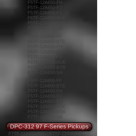
F5TF-12A650-FH
F5TF-12A650-FJ
F5TF-12A650-FJ
F6TF-12A650-AUE
F5TF-12A650-BTB
F7TF-12A650-SA
F5FF-12A650-FF
F5TF-12A650-BTE
F5TF-12A650-FH
F5TF-12A650-FJ
F5TF-12A650-FJ
F6TF-12A650-AUE
F5TF-12A650-BTB
F7TF-12A650-SA
F5FF-12A650-FF
F5TF-12A650-BTE
F5TF-12A650-FH
F5TF-12A650-FJ
F5TF-12A650-FJ
F6TF-12A650-AUE
F5TF-12A650-BTB
F7TF-12A650-SA
DPC-312 97 F-Series Pickups
F7TF-12A650-RA
F7TF-12A650-RC