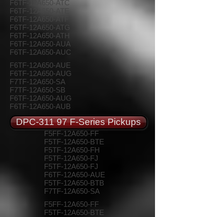
F6TF-12A650-ATC
F6TF-12A650-ATE
F6TF-12A650-ATF
F6TF-12A650-ATG
F6TF-12A650-ATH
F6TF-12A650-AUA
F6TF-12A650-AUC
F6TF-12A650-AUE
F6TF-12A650-AUG
F7TF-12A650-SA
F7TF-12A650-SB
F6TF-12A650-AUG
F6TF-12A650-AUB
DPC-311 97 F-Series Pickups
F5FF-12A650-FF
F5TF-12A650-BTE
F5TF-12A650-FH
F5TF-12A650-FJ
F5TF-12A650-FJ
F6TF-12A650-AUE
F5TF-12A650-BTB
F7TF-12A650-SA
F5FF-12A650-FF
F5TF-12A650-BTE