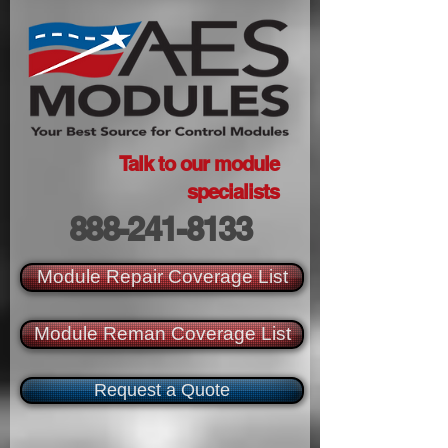
Talk to our module
specialists
888-241-8133
Module Repair Coverage List
Module Reman Coverage List
Request a Quote