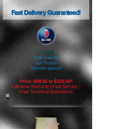
Fast Delivery Guaranteed!
SAAB
Call now for
our Repair
Service special
Price: $89.95 to $329.00*
Life-time Warranty | Fast Service |
Free Technical Assistance