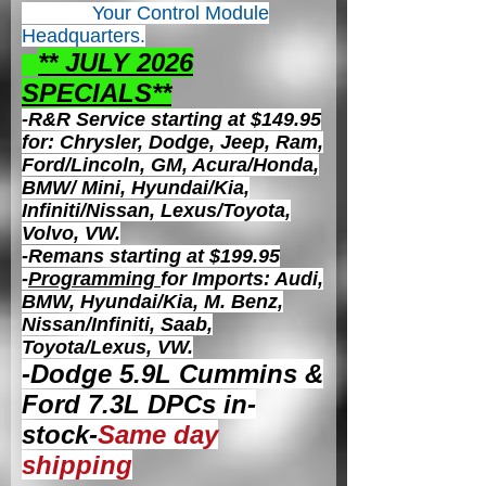
Your Control
Module
Headquarters.
** JULY 2026
S
PECIALS**
-R&R Service starting at $149.95
for: Chrysler, Dodge, Jeep, Ram,
Ford/Lincoln, GM, Acura/Honda,
BMW/ Mini, Hyundai/Kia,
Infiniti/Nissan, Lexus/Toyota,
Volvo, VW.
-Remans starting at $199.95
-
Programming
for Imports: Audi,
BMW, Hyundai/Kia, M. Benz,
Nissan/Infiniti, Saab,
Toyota/Lexus, VW.
-Dodge 5.9L Cummins &
Ford 7.3L DPCs in-
stock-
Same day
shipping