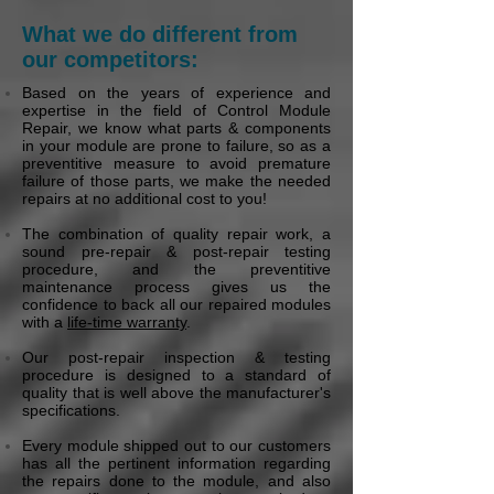
What we do different from
our competitors:
Based on the years of experience and
expertise in the field of Control Module
Repair, we know what parts & components
in your module are prone to failure, so as a
preventitive measure to avoid premature
failure of those parts, we make the needed
repairs at no additional cost to you!
The combination of quality repair work, a
sound pre-repair & post-repair testing
procedure, and the preventitive
maintenance process gives us the
confidence to back all our repaired modules
with a
life-time warranty
.
Our post-repair inspection & testing
procedure is designed to a standard of
quality that is well above the manufacturer's
specifications.
Every module shipped out to our customers
has all the pertinent information regarding
the repairs done to the module, and also