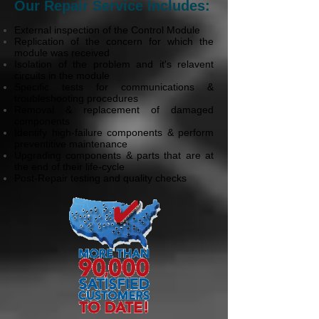
Our Repair Service Includes:
External inspection of the Control Module
Replication of the concern for which the
module was received
Isolation of the problem and it's relavent
circuits in the module
Specific tests for communications &
troubleshooting procedures
Removal & replacement of damaged
components
Identify high-failure components & perform
preventitive maintenance
Upgrading components & parts that are at
the end of their life-cycle
Post-Repair testing and quality checks