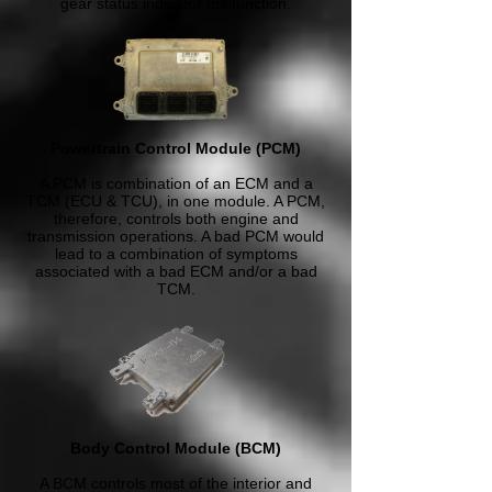
gear status indicator malfunction.
Powertrain Control Module (PCM)
A PCM is combination of an ECM and a
TCM (ECU & TCU), in one module. A PCM,
therefore, controls both engine and
transmission operations. A bad PCM would
lead to a combination of symptoms
associated with a bad ECM and/or a bad
TCM.
Body Control Module (BCM)
A BCM controls most of the interior and