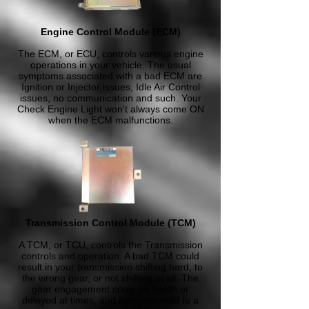
Engine Control Module (ECM)
The ECM, or ECU, controls various engine
operations in your vehicle. The usual
symptoms associated with a bad ECM are
Ignition or Injector issues, Idle Air Control
issues, no communication and such. Your
Check Engine Light won't always come ON
when the ECM malfunctions.
Transmission Control Module (TCM)
A TCM, or TCU, controls the Transmission
controls and operation. A bad TCM could
result in your transmission shifting hard, to
the wrong gear, or not shifting at all. The
gear engagement could be harsh or
delayed at times, and may also lead to a