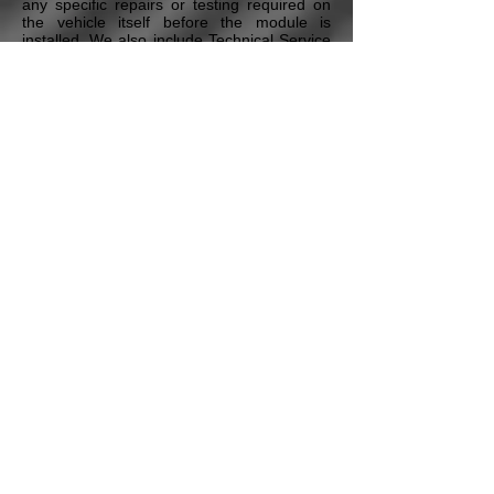
any specific repairs or testing required on
the vehicle itself before the module is
installed. We also include Technical Service
Bulletins and any additional maintenance
procedures that our Certified Master
Technicians deem necessary to ensure the
proper repair of the vehicle. All this is
included in our Free Technical Assistance
program that all our customers have access
to.
* Pricing may vary depending on the vehicle's Year,
Model, the module type, and additional options & services.