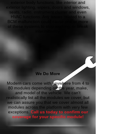
exterior body functions, like interior and
exterior lighting, wipers, doors and windows,
seats, radio, instrument cluster and even
HVAC functions. Any issues related to a
BCM malfunction could cause one or more
of these systems to stop working, or break
intermittently.
We Do More
Modern cars come with anywhere from 4 to
80 modules depending on the year, make,
and model of the vehicle. We can't
realistically list all the modules we cover, but
we can assure you that we cover almost all
modules across the platform with very few
exceptions.
Call us today to confirm our
coverage for your specific module!