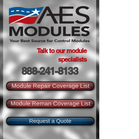
Talk to our module
specialists
888-241-8133
Module Repair Coverage List
Module Reman Coverage List
Request a Quote