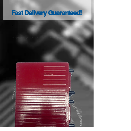
Fast Delivery Guaranteed!