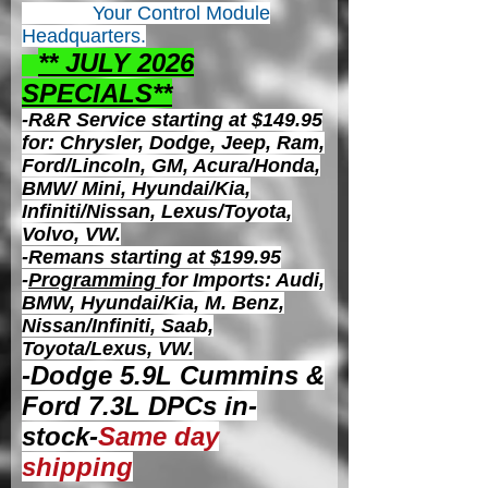
Your Control
Module
Headquarters.
** JULY 2026
S
PECIALS**
-R&R Service starting at $149.95
for: Chrysler, Dodge, Jeep, Ram,
Ford/Lincoln, GM, Acura/Honda,
BMW/ Mini, Hyundai/Kia,
Infiniti/Nissan, Lexus/Toyota,
Volvo, VW.
-Remans starting at $199.95
-
Programming
for Imports: Audi,
BMW, Hyundai/Kia, M. Benz,
Nissan/Infiniti, Saab,
Toyota/Lexus, VW.
-Dodge 5.9L Cummins &
Ford 7.3L DPCs in-
stock-
Same day
shipping