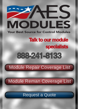
Talk to our module
specialists
888-241-8133
Module Repair Coverage List
Module Reman Coverage List
Request a Quote