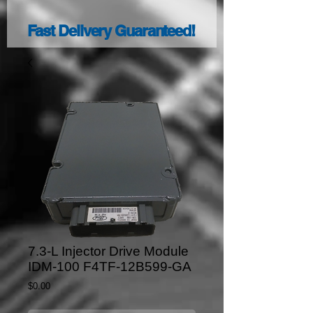
Fast Delivery Guaranteed!
7.3-L Injector Drive Module
IDM-100 F4TF-12B599-GA
Price
$0.00