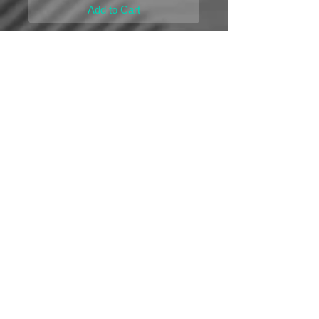
Add to Cart
Remanufactured
Ford 7.3-Liter PowerStroke IDM(Injection 
Drive Module)
Unlimited Mileage Lifetime Repair or 
Replacement Warranty
*You must return your original computer to 
activate the warranty*
Ford 7.3-L PowerStroke IDM-100 
Details
If you have any questions please call!
Unlimited Mileage Lifetime Repair or
© 2015 by AES MODULES
|
11554 Davis Creek
Replacement Warranty
Court Jacksonville, FL 32256
|
Ph:
888-241-8133
From the Best Company in the Industry!
Mailing Address | 13720 St Augustine Road Suite
8 -250 Jacksonville, FL 32258