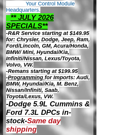
Your Control
Module
Headquarters.
** JULY 2026
S
PECIALS**
-R&R Service starting at $149.95
for: Chrysler, Dodge, Jeep, Ram,
Ford/Lincoln, GM, Acura/Honda,
BMW/ Mini, Hyundai/Kia,
Infiniti/Nissan, Lexus/Toyota,
Volvo, VW.
-Remans starting at $199.95
-
Programming
for Imports: Audi,
BMW, Hyundai/Kia, M. Benz,
Nissan/Infiniti, Saab,
Toyota/Lexus, VW.
-Dodge 5.9L Cummins &
Ford 7.3L DPCs in-
stock-
Same day
shipping