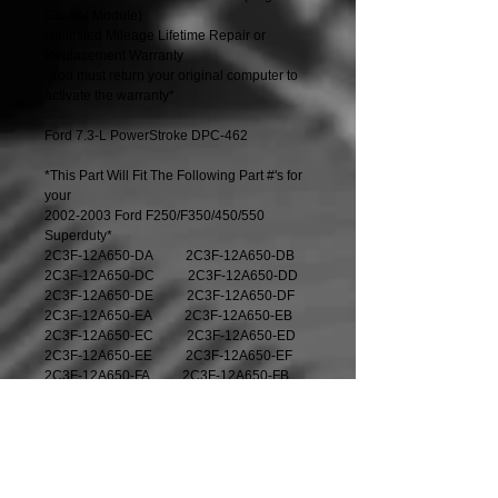
Control Module)
Unlimited Mileage Lifetime Repair or 
Replacement Warranty
*You must return your original computer to 
activate the warranty*
Ford 7.3-L PowerStroke DPC-462 
*This Part Will Fit The Following Part #'s for 
your 
2002-2003 Ford F250/F350/450/550 
Superduty*
2C3F-12A650-DA          2C3F-12A650-DB
2C3F-12A650-DC          2C3F-12A650-DD
2C3F-12A650-DE          2C3F-12A650-DF
2C3F-12A650-EA          2C3F-12A650-EB
2C3F-12A650-EC          2C3F-12A650-ED
2C3F-12A650-EE          2C3F-12A650-EF
2C3F-12A650-FA          2C3F-12A650-FB
2C3F-12A650-FC          2C3F-12A650-FD
2C3F-12A650-FE          2C3F-12A650-FF
2C3F-12A650-LA          2C3F-12A650-LB
2C3F-12A650-LC          2C3F-12A650-LD
2C3F-12A650-LE          2C3F-12A650-LF
2U7A-12A650-DNA     2U7A-12A650-DPA