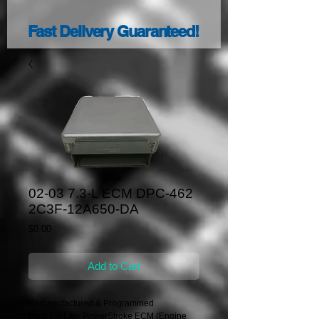
Fast Delivery Guaranteed!
02-03 7.3-L ECM DPC-462
2C3F-12A650-DA
Price
$0.00
Add to Cart
Remanufactured & Programmed
Ford 7.3-Liter PowerStroke ECM (Engine 