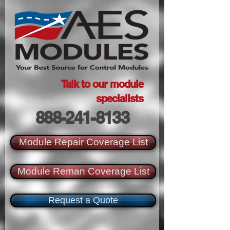
Talk to our module
specialists
888-241-8133
Module Repair Coverage List
Module Reman Coverage List
Request a Quote