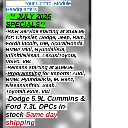
Your Control
Module
Headquarters.
** JULY 2026
S
PECIALS**
-R&R Service starting at $149.95
for: Chrysler, Dodge, Jeep, Ram,
Ford/Lincoln, GM, Acura/Honda,
BMW/ Mini, Hyundai/Kia,
Infiniti/Nissan, Lexus/Toyota,
Volvo, VW.
-Remans starting at $199.95
-
Programming
for Imports: Audi,
BMW, Hyundai/Kia, M. Benz,
Nissan/Infiniti, Saab,
Toyota/Lexus, VW.
-Dodge 5.9L Cummins &
Ford 7.3L DPCs in-
stock-
Same day
shipping