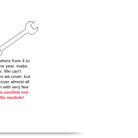
e
here from 4 to
he year, make,
e. We can't
les we cover, but
over almost all
m with very few
to confirm our
ific module!