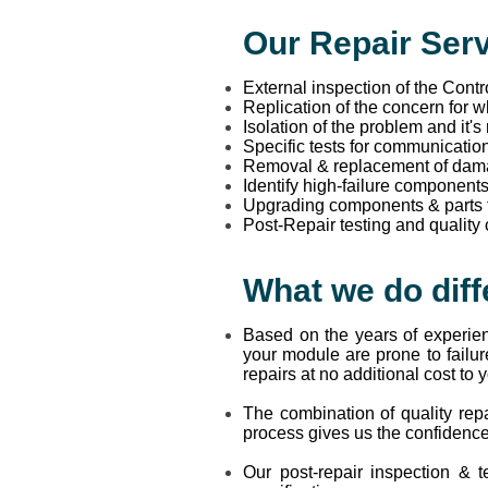
Our Repair Serv
External inspection of the Cont
Replication of the concern for 
Isolation of the problem and it's
Specific tests for communicatio
Removal & replacement of da
Identify high-failure component
Upgrading components & parts tha
Post-Repair testing and quality
What we do diff
Based on the years of experien
your module are prone to failur
repairs at no additional cost to 
The combination of quality repa
process gives us the confidence
Our post-repair inspection & t