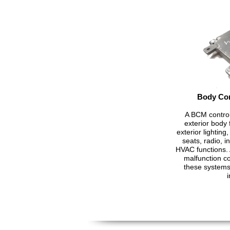
Body Con
A BCM control
exterior body f
exterior lightin
seats, radio, 
HVAC functions. 
malfunction c
these systems 
i