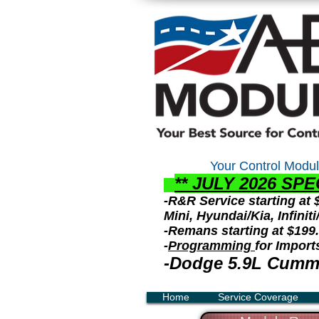
Your Control
Modul
** JULY 2026 S
PE
-R&R Service starting at
Mini, Hyundai/Kia, Infini
-Remans starting at $199
-
Programming
for Import
-Dodge 5.9L Cummi
Home
Service Coverage