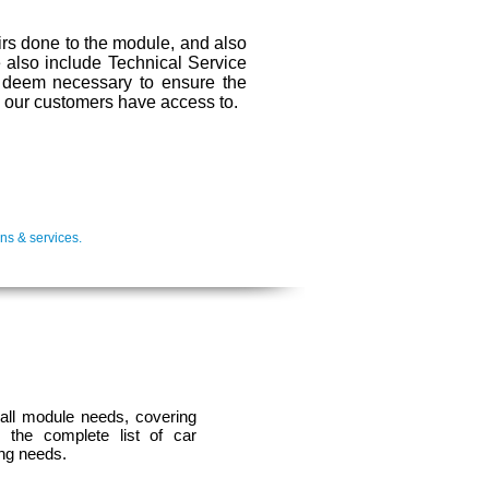
irs done to the module, and also
We also include Technical Service
s deem necessary to ensure the
ll our customers have access to.
ns & services.
 all module needs, covering
 the complete list of car
ing needs.