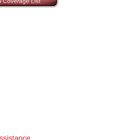
 Coverage List
Assistance