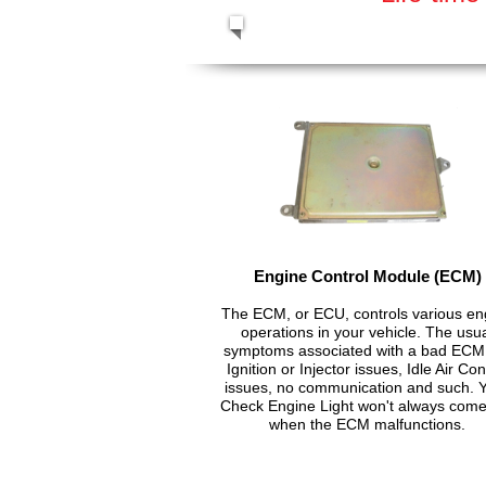
Engine Control Module (ECM)
The ECM, or ECU, controls various en
operations in your vehicle. The usu
symptoms associated with a bad ECM
Ignition or Injector issues, Idle Air Con
issues, no communication and such. 
Check Engine Light won't always com
when the ECM malfunctions.