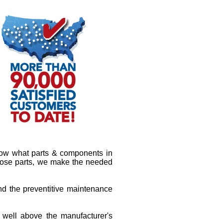
know what parts & components in
 those parts, we make the needed
and the preventitive maintenance
s well above the manufacturer's