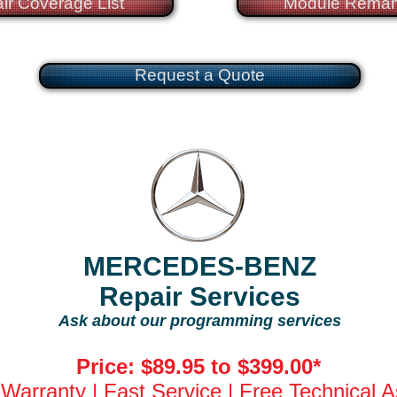
ir Coverage List
Module Reman
Request a Quote
MERCEDES-BENZ
Repair Services
Ask about our programming services
Price: $89.95 to $399.00*
 Warranty | Fast Service | Free Technical 