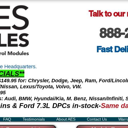
Talk to our
888-
Fast Del
e Headquarters.
CIALS**
 $149.95 for: Chrysler, Dodge, Jeep, Ram, Ford/Linc
ti/Nissan, Lexus/Toyota, Volvo, VW.
.95
s: Audi, BMW, Hyundai/Kia, M. Benz, Nissan/Infiniti,
ns & Ford 7.3L DPCs in-stock-
Same da
FAQ
Testimonials
About AES
Contact Us
Warr