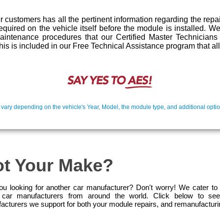
 customers has all the pertinent information regarding the repa
required on the vehicle itself before the module is installed. 
maintenance procedures that our Certified Master Technician
l this is included in our Free Technical Assistance program that a
 vary depending on the vehicle's Year, Model, the module type, and additional optio
t Your Make?
ou looking for another car manufacturer? Don't worry! We cater to
car manufacturers from around the world. Click below to see
acturers we support for both your module repairs, and remanufactur