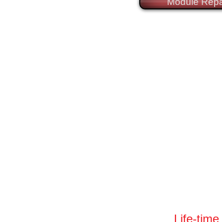
Module Repa
Life-time