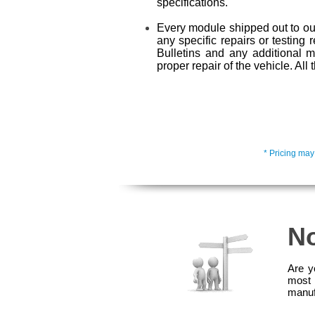
specifications.
Every module shipped out to our
any specific repairs or testing 
Bulletins and any additional 
proper repair of the vehicle. Al
* Pricing may
No
Are y
most 
manuf