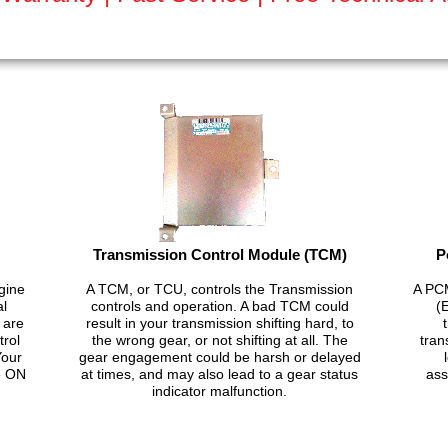
Transmission Control Module (TCM)
P
gine
A TCM, or TCU, controls the Transmission
A PCM
al
controls and operation. A bad TCM could
(
 are
result in your transmission shifting hard, to
trol
the wrong gear, or not shifting at all. The
tran
Your
gear engagement could be harsh or delayed
e ON
at times, and may also lead to a gear status
ass
indicator malfunction.