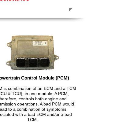
owertrain Control Module (PCM)
 is combination of an ECM and a TCM
ECU & TCU), in one module. A PCM,
therefore, controls both engine and
smission operations. A bad PCM would
lead to a combination of symptoms
ociated with a bad ECM and/or a bad
TCM.