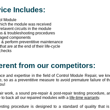
ice Includes:
rol Module
which the module was received
 relavent circuits in the module
ns & troubleshooting procedures
maged components
s & perform preventitive maintenance
t are at the end of their life-cycle
 checks
erent from our competitors:
ce and expertise in the field of Control Module Repair, we 
e, so as a preventitive measure to avoid premature failure of
you!
ir work, a sound pre-repair & post-repair testing procedure, 
 to back all our repaired modules with a
life-time warranty
.
esting procedure is designed to a standard of quality that i