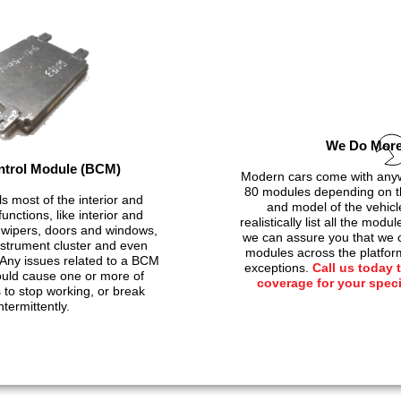
We Do Mor
trol Module (BCM)
Modern cars come with anyw
80 modules depending on t
s most of the interior and
and model of the vehicl
unctions, like interior and
realistically list all the modu
g, wipers, doors and windows,
we can assure you that we c
instrument cluster and even
modules across the platfor
Any issues related to a BCM
exceptions.
Call us today 
ould cause one or more of
coverage for your spec
to stop working, or break
ntermittently.