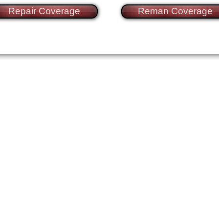
Repair Coverage
Reman Coverage