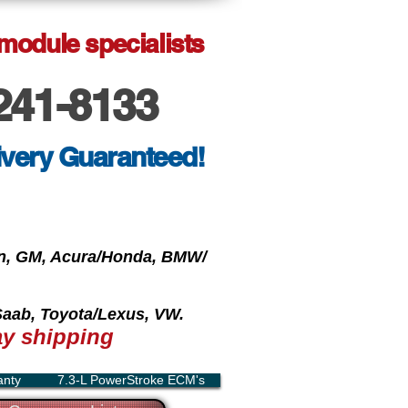
 module specialists
241-8133
ivery Guaranteed!
oln, GM, Acura/Honda, BMW/
 Saab, Toyota/Lexus, VW.
y shipping
anty
7.3-L PowerStroke ECM's