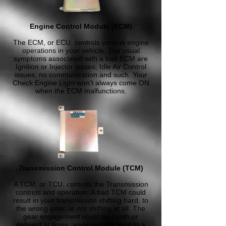
Engine Control Module (ECM)
The ECM, or ECU, controls various engine
operations in your vehicle. The usual
symptoms associated with a bad ECM are
Ignition or Injector issues, Idle Air Control
issues, no communication and such. Your
Check Engine Light won't always come ON
when the ECM malfunctions.
Transmission Control Module (TCM)
A TCM, or TCU, controls the Transmission
controls and operation. A bad TCM could
result in your transmission shifting hard, to
the wrong gear, or not shifting at all. The
gear engagement could be harsh or
delayed at times, and may also lead to a