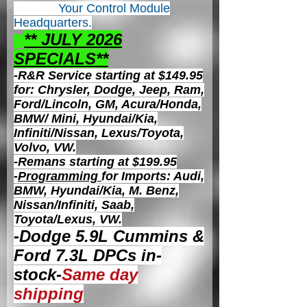
Your Control
Module
Headquarters.
** JULY 2026
S
PECIALS**
-R&R Service starting at $149.95
for: Chrysler, Dodge, Jeep, Ram,
Ford/Lincoln, GM, Acura/Honda,
BMW/ Mini, Hyundai/Kia,
Infiniti/Nissan, Lexus/Toyota,
Volvo, VW.
-Remans starting at $199.95
-
Programming
for Imports: Audi,
BMW, Hyundai/Kia, M. Benz,
Nissan/Infiniti, Saab,
Toyota/Lexus, VW.
-Dodge 5.9L Cummins &
Ford 7.3L DPCs in-
stock-
Same day
shipping