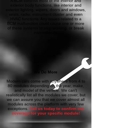
A BCM controls most of the interior and
exterior body functions, like interior and
exterior lighting, wipers, doors and windows,
seats, radio, instrument cluster and even
HVAC functions. Any issues related to a
BCM malfunction could cause one or more
of these systems to stop working, or break
intermittently.
We Do More
Modern cars come with anywhere from 4 to
80 modules depending on the year, make,
and model of the vehicle. We can't
realistically list all the modules we cover, but
we can assure you that we cover almost all
modules across the platform with very few
exceptions.
Call us today to confirm our
coverage for your specific module!