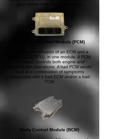
gear status indicator malfunction.
Powertrain Control Module (PCM)
A PCM is combination of an ECM and a
TCM (ECU & TCU), in one module. A PCM,
therefore, controls both engine and
transmission operations. A bad PCM would
lead to a combination of symptoms
associated with a bad ECM and/or a bad
TCM.
Body Control Module (BCM)