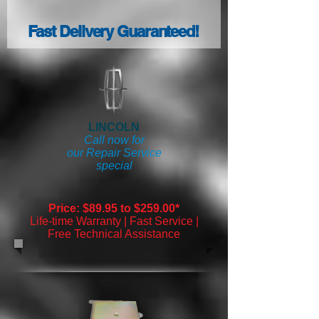
Fast Delivery Guaranteed!
LINCOLN
Call now for
our Repair Service
special
Price: $89.95 to $259.00*
Life-time Warranty | Fast Service |
Free Technical Assistance