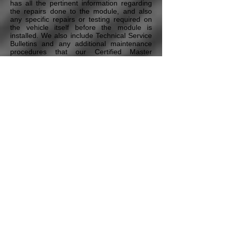
has all the pertinent information regarding
the repairs done to the module, and also
any specific repairs or testing required on
the vehicle itself before the module is
installed. We also include Technical Service
Bulletins and any additional maintenance
procedures that our Certified Master
Technicians deem necessary to ensure the
proper repair of the vehicle. All this is
included in our Free Technical Assistance
program that all our customers have access
to.
* Pricing may vary depending on the vehicle's Year,
Model, the module type, and additional options & services.