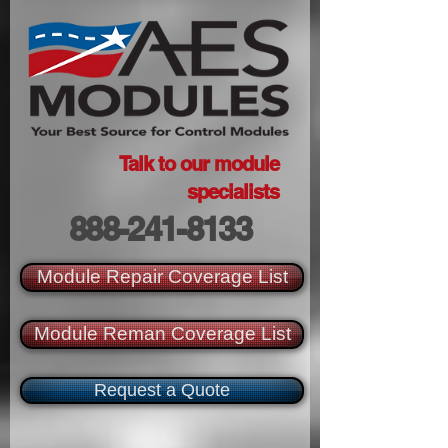
Talk to our module
specialists
888-241-8133
Module Repair Coverage List
Module Reman Coverage List
Request a Quote