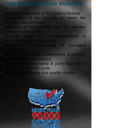
Our Repair Service Includes:
External inspection of the Control Module
Replication of the concern for which the
module was received
Isolation of the problem and it's relavent
circuits in the module
Specific tests for communications &
troubleshooting procedures
Removal & replacement of damaged
components
Identify high-failure components & perform
preventitive maintenance
Upgrading components & parts that are at
the end of their life-cycle
Post-Repair testing and quality checks