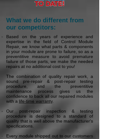
What we do different from
our competitors:
Based on the years of experience and
expertise in the field of Control Module
Repair, we know what parts & components
in your module are prone to failure, so as a
preventitive measure to avoid premature
failure of those parts, we make the needed
repairs at no additional cost to you!
The combination of quality repair work, a
sound pre-repair & post-repair testing
procedure, and the preventitive
maintenance process gives us the
confidence to back all our repaired modules
with a
life-time warranty
.
Our post-repair inspection & testing
procedure is designed to a standard of
quality that is well above the manufacturer's
specifications.
Every module shipped out to our customers