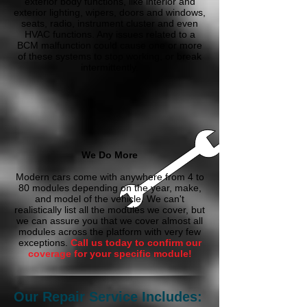
exterior body functions, like interior and
exterior lighting, wipers, doors and windows,
seats, radio, instrument cluster and even
HVAC functions. Any issues related to a
BCM malfunction could cause one or more
of these systems to stop working, or break
intermittently.
We Do More
Modern cars come with anywhere from 4 to
80 modules depending on the year, make,
and model of the vehicle. We can't
realistically list all the modules we cover, but
we can assure you that we cover almost all
modules across the platform with very few
exceptions.
Call us today to confirm our
coverage for your specific module!
Our Repair Service Includes: