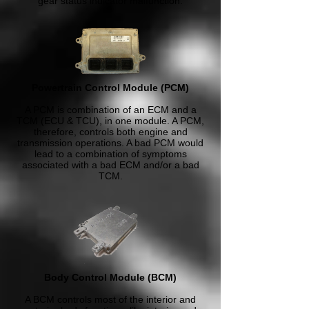
gear status indicator malfunction.
Powertrain Control Module (PCM)
A PCM is combination of an ECM and a
TCM (ECU & TCU), in one module. A PCM,
therefore, controls both engine and
transmission operations. A bad PCM would
lead to a combination of symptoms
associated with a bad ECM and/or a bad
TCM.
Body Control Module (BCM)
A BCM controls most of the interior and