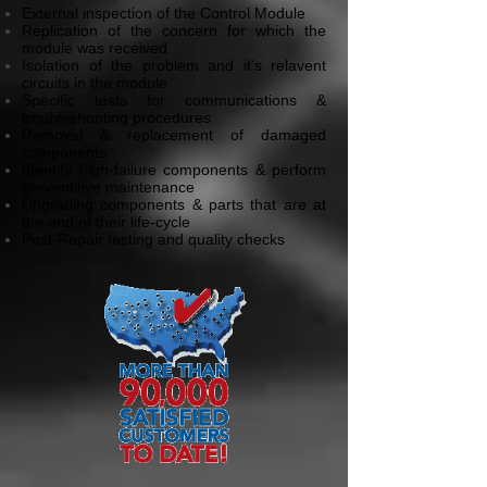
External inspection of the Control Module
Replication of the concern for which the
module was received
Isolation of the problem and it's relavent
circuits in the module
Specific tests for communications &
troubleshooting procedures
Removal & replacement of damaged
components
Identify high-failure components & perform
preventitive maintenance
Upgrading components & parts that are at
the end of their life-cycle
Post-Repair testing and quality checks