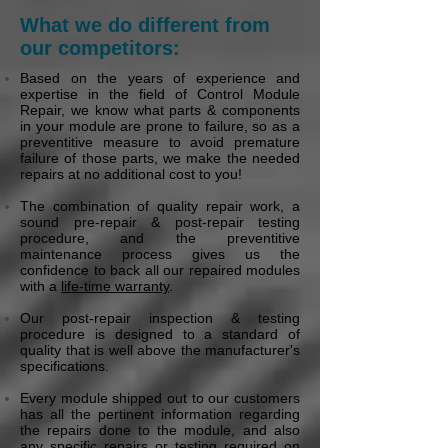
What we do different from
our competitors:
Based on the years of experience and
expertise in the field of Control Module
Repair, we know what parts & components
in your module are prone to failure, so as a
preventitive measure to avoid premature
failure of those parts, we make the needed
repairs at no additional cost to you!
The combination of quality repair work, a
sound pre-repair & post-repair testing
procedure, and the preventitive
maintenance process gives us the
confidence to back all our repaired modules
with a
life-time warranty
.
Our post-repair inspection & testing
procedure is designed to a standard of
quality that is well above the manufacturer's
specifications.
Every module shipped out to our customers
has all the pertinent information regarding
the repairs done to the module, and also
any specific repairs or testing required on