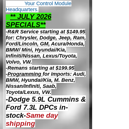
Your Control
Module
Headquarters.
** JULY 2026
S
PECIALS**
-R&R Service starting at $149.95
for: Chrysler, Dodge, Jeep, Ram,
Ford/Lincoln, GM, Acura/Honda,
BMW/ Mini, Hyundai/Kia,
Infiniti/Nissan, Lexus/Toyota,
Volvo, VW.
-Remans starting at $199.95
-
Programming
for Imports: Audi,
BMW, Hyundai/Kia, M. Benz,
Nissan/Infiniti, Saab,
Toyota/Lexus, VW.
-Dodge 5.9L Cummins &
Ford 7.3L DPCs in-
stock-
Same day
shipping