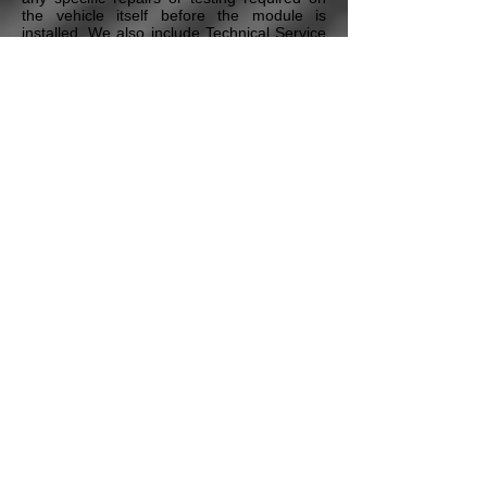
the vehicle itself before the module is
installed. We also include Technical Service
Bulletins and any additional maintenance
procedures that our Certified Master
Technicians deem necessary to ensure the
proper repair of the vehicle. All this is
included in our Free Technical Assistance
program that all our customers have access
to.
* Pricing may vary depending on the vehicle's Year,
Model, the module type, and additional options & services.