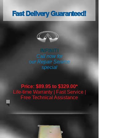
Fast Delivery Guaranteed!
INFINITI
Call now for
our Repair Service
special
Price: $89.95 to $329.00*
Life-time Warranty | Fast Service |
Free Technical Assistance