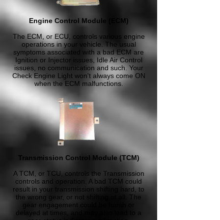
Engine Control Module (ECM)
The ECM, or ECU, controls various engine
operations in your vehicle. The usual
symptoms associated with a bad ECM are
Ignition or Injector issues, Idle Air Control
issues, no communication and such. Your
Check Engine Light won't always come ON
when the ECM malfunctions.
Transmission Control Module (TCM)
A TCM, or TCU, controls the Transmission
controls and operation. A bad TCM could
result in your transmission shifting hard, to
the wrong gear, or not shifting at all. The
gear engagement could be harsh or
delayed at times, and may also lead to a