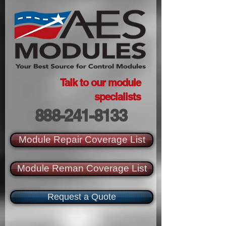
Talk to our module
specialists
888-241-8133
Module Repair Coverage List
Module Reman Coverage List
Request a Quote