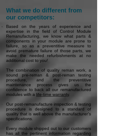
What we do different from
our competitors:
Based on the years of experience and
expertise in the field of Control Module
Remanufacturing, we know what parts &
components in your module are prone to
failure, so as a preventitive measure to
avoid premature failure of those parts, we
make the needed refurbishments at no
additional cost to you!
The combination of quality reman work, a
sound pre-reman & post-reman testing
procedure, and the preventitive
maintenance process gives us the
confidence to back all our remanufactured
modules with a
life-time warranty
.
Our post-remanufacture inspection & testing
procedure is designed to a standard of
quality that is well above the manufacturer's
specifications.
Every module shipped out to our customers
has all the pertinent information regarding