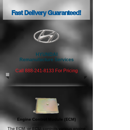
Fast Delivery Guaranteed!
HYUNDAI
Remanufacture Services
Call 888-241
-8133
For Pricing
Engine Control Module (ECM)
The ECM, or ECU, controls various engine