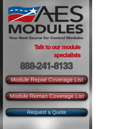
Talk to our module
specialists
888-241-8133
Module Repair Coverage List
Module Reman Coverage List
Request a Quote