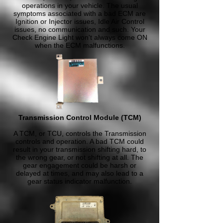
operations in your vehicle. The usual
symptoms associated with a bad ECM are
Ignition or Injector issues, Idle Air Control
issues, no communication and such. Your
Check Engine Light won't always come ON
when the ECM malfunctions.
Transmission Control Module (TCM)
A TCM, or TCU, controls the Transmission
controls and operation. A bad TCM could
result in your transmission shifting hard, to
the wrong gear, or not shifting at all. The
gear engagement could be harsh or
delayed at times, and may also lead to a
gear status indicator malfunction.