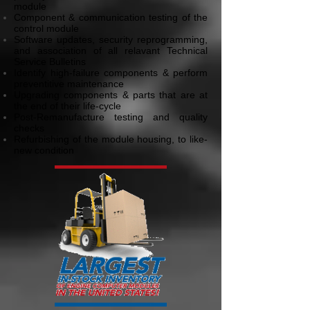
module
Component & communication testing of the
control module
Software updates, security reprogramming,
and association of all relavant Technical
Service Bulletins
Identify high-failure components & perform
preventitive maintenance
Upgrading components & parts that are at
the end of their life-cycle
Post-Remanufacture testing and quality
checks
Refurbishing of the module housing, to like-
new condition