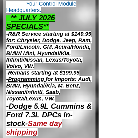
Your Control
Module
Headquarters.
** JULY 2026
S
PECIALS**
-R&R Service starting at $149.95
for: Chrysler, Dodge, Jeep, Ram,
Ford/Lincoln, GM, Acura/Honda,
BMW/ Mini, Hyundai/Kia,
Infiniti/Nissan, Lexus/Toyota,
Volvo, VW.
-Remans starting at $199.95
-
Programming
for Imports: Audi,
BMW, Hyundai/Kia, M. Benz,
Nissan/Infiniti, Saab,
Toyota/Lexus, VW.
-Dodge 5.9L Cummins &
Ford 7.3L DPCs in-
stock-
Same day
shipping