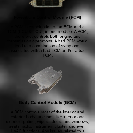
Powertrain Control Module (PCM)
A PCM is combination of an ECM and a
TCM (ECU & TCU), in one module. A PCM,
therefore, controls both engine and
transmission operations. A bad PCM would
lead to a combination of symptoms
associated with a bad ECM and/or a bad
TCM.
Body Control Module (BCM)
A BCM controls most of the interior and
exterior body functions, like interior and
exterior lighting, wipers, doors and windows,
seats, radio, instrument cluster and even
HVAC functions. Any issues related to a