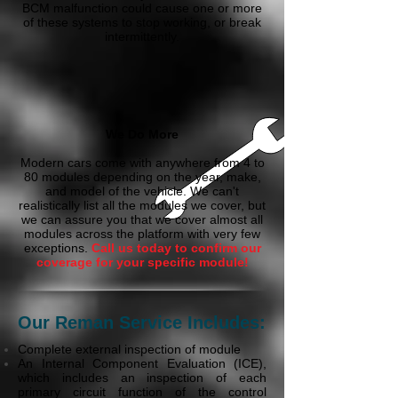
BCM malfunction could cause one or more
of these systems to stop working, or break
intermittently.
We Do More
Modern cars come with anywhere from 4 to
80 modules depending on the year, make,
and model of the vehicle. We can't
realistically list all the modules we cover, but
we can assure you that we cover almost all
modules across the platform with very few
exceptions.
Call us today to confirm our
coverage for your specific module!
Our Reman Service Includes:
Complete external inspection of module
An Internal Component Evaluation (ICE),
which includes an inspection of each
primary circuit function of the control