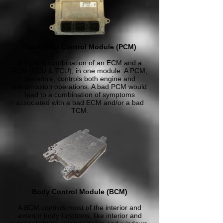
Powertrain Control Module (PCM)
A PCM is combination of an ECM and a
TCM (ECU & TCU), in one module. A PCM,
therefore, controls both engine and
transmission operations. A bad PCM would
lead to a combination of symptoms
associated with a bad ECM and/or a bad
TCM.
Body Control Module (BCM)
A BCM controls most of the interior and
exterior body functions, like interior and