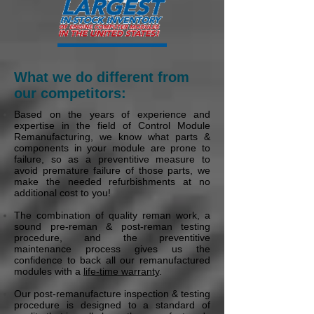
What we do different from
our competitors:
Based on the years of experience and
expertise in the field of Control Module
Remanufacturing, we know what parts &
components in your module are prone to
failure, so as a preventitive measure to
avoid premature failure of those parts, we
make the needed refurbishments at no
additional cost to you!
The combination of quality reman work, a
sound pre-reman & post-reman testing
procedure, and the preventitive
maintenance process gives us the
confidence to back all our remanufactured
modules with a
life-time warranty
.
Our post-remanufacture inspection & testing
procedure is designed to a standard of