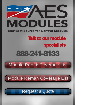
Talk to our module
specialists
888-241-8133
Module Repair Coverage List
Module Reman Coverage List
Request a Quote