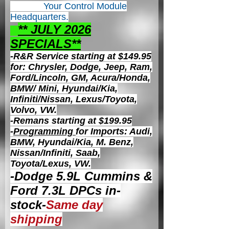
Your Control
Module
Headquarters.
** JULY 2026
S
PECIALS**
-R&R Service starting at $149.95
for: Chrysler, Dodge, Jeep, Ram,
Ford/Lincoln, GM, Acura/Honda,
BMW/ Mini, Hyundai/Kia,
Infiniti/Nissan, Lexus/Toyota,
Volvo, VW.
-Remans starting at $199.95
-
Programming
for Imports: Audi,
BMW, Hyundai/Kia, M. Benz,
Nissan/Infiniti, Saab,
Toyota/Lexus, VW.
-Dodge 5.9L Cummins &
Ford 7.3L DPCs in-
stock-
Same day
shipping