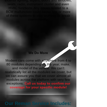
exterior lighting, wipers, doors and windows,
seats, radio, instrument cluster and even
HVAC functions. Any issues related to a
BCM malfunction could cause one or more
of these systems to stop working, or break
intermittently.
We Do More
Modern cars come with anywhere from 4 to
80 modules depending on the year, make,
and model of the vehicle. We can't
realistically list all the modules we cover, but
we can assure you that we cover almost all
modules across the platform with very few
exceptions.
Call us today to confirm our
coverage for your specific module!
Our Reman Service Includes: