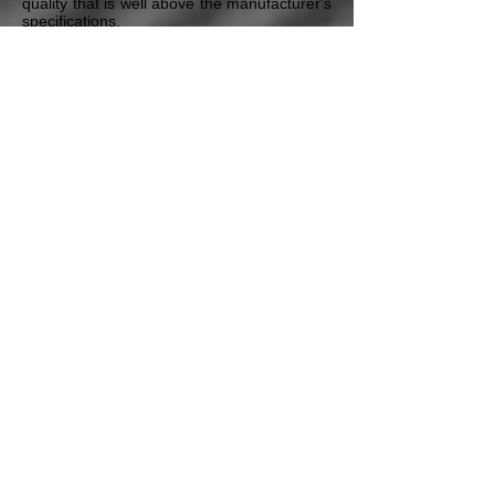
quality that is well above the manufacturer's
specifications.
Every module shipped out to our customers
has all the pertinent information regarding
the remanufactured module, and also any
specific repairs or testing required on the
vehicle itself before the module is installed.
We also include Technical Service Bulletins
and any additional maintenance procedures
that our Certified Master Technicians deem
necessary to ensure the proper repair of the
vehicle. All this is included in our Free
Technical Assistance program that all our
customers have access to.