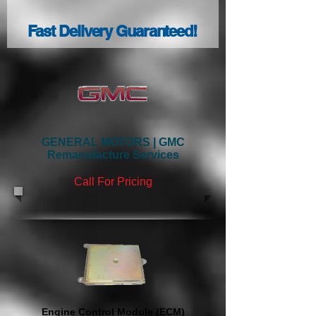
Fast Delivery Guaranteed!
GENERAL MOTORS | GMC
Remanufacture Services
Call
For Pricing
Engine Control Module (ECM)