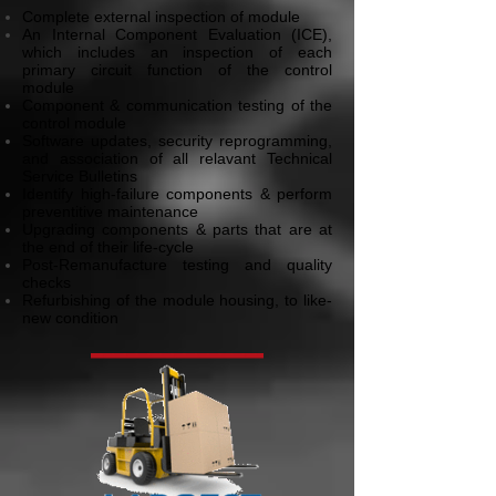
Complete external inspection of module
An Internal Component Evaluation (ICE),
which includes an inspection of each
primary circuit function of the control
module
Component & communication testing of the
control module
Software updates, security reprogramming,
and association of all relavant Technical
Service Bulletins
Identify high-failure components & perform
preventitive maintenance
Upgrading components & parts that are at
the end of their life-cycle
Post-Remanufacture testing and quality
checks
Refurbishing of the module housing, to like-
new condition