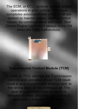
The ECM, or ECU, controls various engine
operations in your vehicle. The usual
symptoms associated with a bad ECM are
Ignition or Injector issues, Idle Air Control
issues, no communication and such. Your
Check Engine Light won't always come ON
when the ECM malfunctions.
Transmission Control Module (TCM)
A TCM, or TCU, controls the Transmission
controls and operation. A bad TCM could
result in your transmission shifting hard, to
the wrong gear, or not shifting at all. The
gear engagement could be harsh or
delayed at times, and may also lead to a
gear status indicator malfunction.