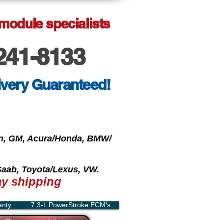
 module specialists
241-8133
ivery Guaranteed!
oln, GM, Acura/Honda, BMW/
 Saab, Toyota/Lexus, VW.
y shipping
anty
7.3-L PowerStroke ECM's