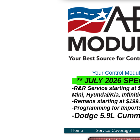
Your Control
Modul
** JULY 2026 S
PE
-R&R Service starting at
Mini, Hyundai/Kia, Infini
-Remans starting at $199
-
Programming
for Import
-Dodge 5.9L Cummi
Home
Service Coverage