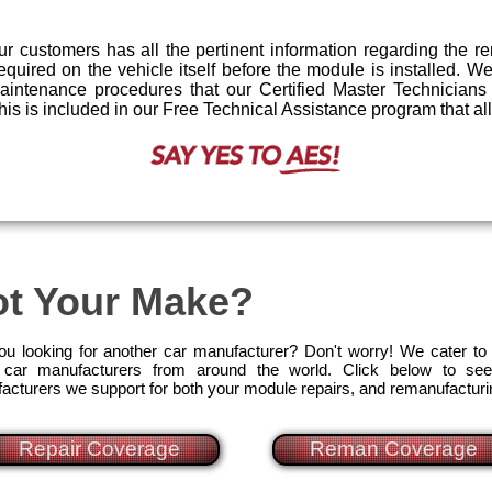
r customers has all the pertinent information regarding the 
required on the vehicle itself before the module is installed. 
maintenance procedures that our Certified Master Technician
l this is included in our Free Technical Assistance program that a
t Your Make?
ou looking for another car manufacturer? Don't worry! We cater to
car manufacturers from around the world. Click below to see
acturers we support for both your module repairs, and remanufactur
Repair Coverage
Reman Coverage