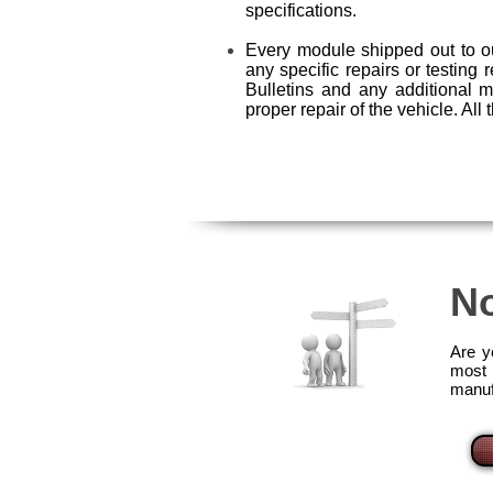
specifications.
Every module shipped out to ou
any specific repairs or testing 
Bulletins and any additional 
proper repair of the vehicle. Al
No
Are y
most 
manuf