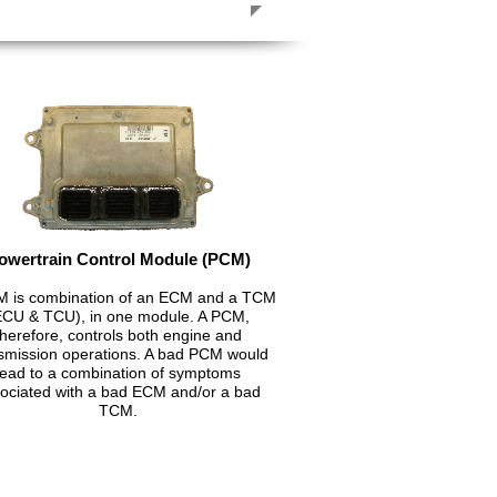
owertrain Control Module (PCM)
 is combination of an ECM and a TCM
ECU & TCU), in one module. A PCM,
therefore, controls both engine and
smission operations. A bad PCM would
lead to a combination of symptoms
ociated with a bad ECM and/or a bad
TCM.