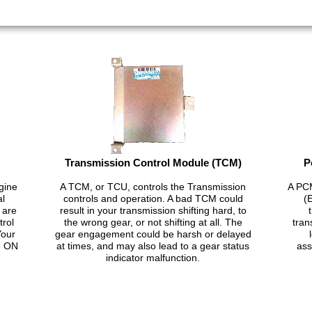
Transmission Control Module (TCM)
P
gine
A TCM, or TCU, controls the Transmission
A PCM
al
controls and operation. A bad TCM could
(
 are
result in your transmission shifting hard, to
trol
the wrong gear, or not shifting at all. The
tran
Your
gear engagement could be harsh or delayed
e ON
at times, and may also lead to a gear status
ass
indicator malfunction.