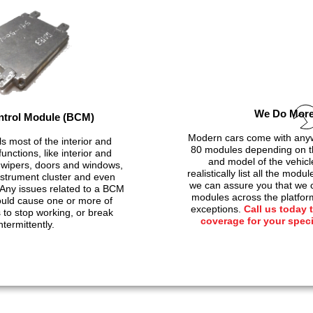
We Do Mor
trol Module (BCM)
Modern cars come with anyw
s most of the interior and
80 modules depending on t
unctions, like interior and
and model of the vehicl
g, wipers, doors and windows,
realistically list all the modu
instrument cluster and even
we can assure you that we c
Any issues related to a BCM
modules across the platfor
ould cause one or more of
exceptions.
Call us today 
to stop working, or break
coverage for your spec
ntermittently.