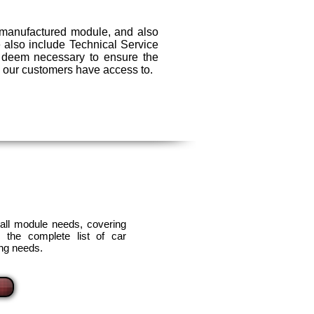
remanufactured module, and also
We also include Technical Service
s deem necessary to ensure the
ll our customers have access to.
 all module needs, covering
 the complete list of car
ing needs.