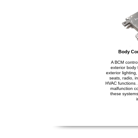
Body Con
A BCM control
exterior body f
exterior lightin
seats, radio, 
HVAC functions. 
malfunction c
these systems 
i