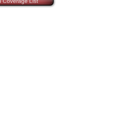
 Coverage List