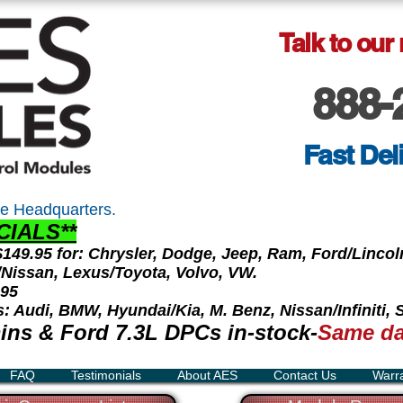
Talk to our
888-
Fast Del
e Headquarters.
CIALS**
 $149.95 for: Chrysler, Dodge, Jeep, Ram, Ford/Linc
ti/Nissan, Lexus/Toyota, Volvo, VW.
.95
s: Audi, BMW, Hyundai/Kia, M. Benz, Nissan/Infiniti,
ns & Ford 7.3L DPCs in-stock-
Same da
FAQ
Testimonials
About AES
Contact Us
Warr