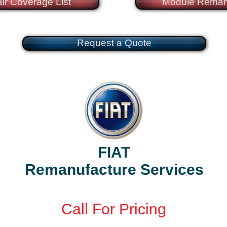
ir Coverage List
Module Reman
Request a Quote
FIAT
Remanufacture Services
Call
For Pricing