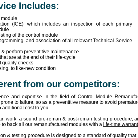
ice Includes:
f module
tion (ICE), which includes an inspection of each primary
odule
ting of the control module
ogramming, and association of all relavant Technical Service
s & perform preventitive maintenance
t are at the end of their life-cycle
 quality checks
ing, to like-new condition
erent from our competitors:
ence and expertise in the field of Control Module Remanufa
rone to failure, so as a preventitive measure to avoid premature
additional cost to you!
an work, a sound pre-reman & post-reman testing procedure, a
e to back all our remanufactured modules with a
life-time warran
n & testing procedure is designed to a standard of quality that