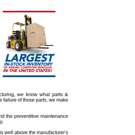
cturing, we know what parts &
 failure of those parts, we make
nd the preventitive maintenance
ty
.
 is well above the manufacturer's