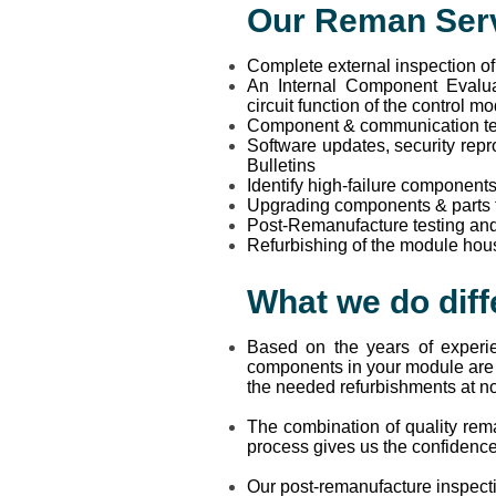
Our Reman Serv
Complete external inspection o
An Internal Component Evalua
circuit function of the control m
Component & communication tes
Software updates, security repr
Bulletins
Identify high-failure component
Upgrading components & parts tha
Post-Remanufacture testing and
Refurbishing of the module hous
What we do diff
Based on the years of experi
components in your module are p
the needed refurbishments at no 
The combination of quality rem
process gives us the confidenc
Our post-remanufacture inspectio