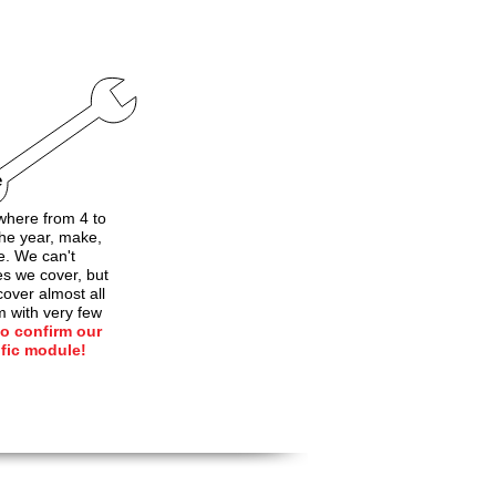
e
here from 4 to
he year, make,
e. We can't
les we cover, but
over almost all
m with very few
to confirm our
ific module!