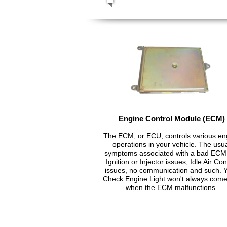
Engine Control Module (ECM)
The ECM, or ECU, controls various en
operations in your vehicle. The usu
symptoms associated with a bad ECM
Ignition or Injector issues, Idle Air Con
issues, no communication and such. 
Check Engine Light won't always com
when the ECM malfunctions.