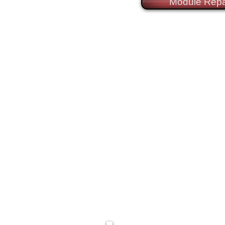
Module Repa