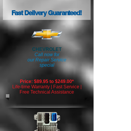
Fast Delivery Guaranteed!
CHEVROLET
Call now for
our Repair Service
special
Price: $89.95 to $249.00*
Life-time Warranty | Fast Service |
Free Technical Assistance