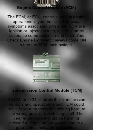
Engine Control Module (ECM)
The ECM, or ECU, controls various engine
operations in your vehicle. The usual
symptoms associated with a bad ECM are
Ignition or Injector issues, Idle Air Control
issues, no communication and such. Your
Check Engine Light won't always come ON
when the ECM malfunctions.
Transmission Control Module (TCM)
A TCM, or TCU, controls the Transmission
controls and operation. A bad TCM could
result in your transmission shifting hard, to
the wrong gear, or not shifting at all. The
gear engagement could be harsh or
delayed at times, and may also lead to a
gear status indicator malfunction.