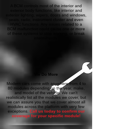
A BCM controls most of the interior and
exterior body functions, like interior and
exterior lighting, wipers, doors and windows,
seats, radio, instrument cluster and even
HVAC functions. Any issues related to a
BCM malfunction could cause one or more
of these systems to stop working, or break
intermittently.
We Do More
Modern cars come with anywhere from 4 to
80 modules depending on the year, make,
and model of the vehicle. We can't
realistically list all the modules we cover, but
we can assure you that we cover almost all
modules across the platform with very few
exceptions.
Call us today to confirm our
coverage for your specific module!