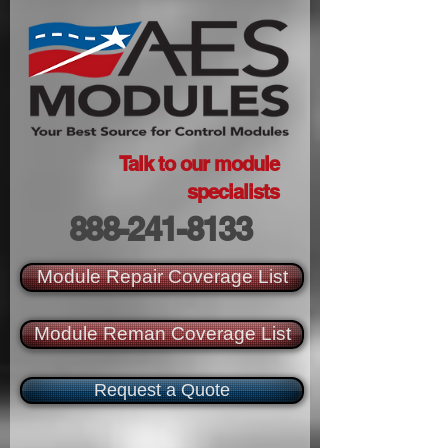
Talk to our module
specialists
888-241-8133
Module Repair Coverage List
Module Reman Coverage List
Request a Quote