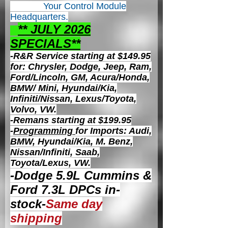
Your Control
Module
Headquarters.
** JULY 2026
S
PECIALS**
-R&R Service starting at $149.95
for: Chrysler, Dodge, Jeep, Ram,
Ford/Lincoln, GM, Acura/Honda,
BMW/ Mini, Hyundai/Kia,
Infiniti/Nissan, Lexus/Toyota,
Volvo, VW.
-Remans starting at $199.95
-
Programming
for Imports: Audi,
BMW, Hyundai/Kia, M. Benz,
Nissan/Infiniti, Saab,
Toyota/Lexus, VW.
-Dodge 5.9L Cummins &
Ford 7.3L DPCs in-
stock-
Same day
shipping