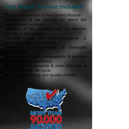
Our Repair Service Includes:
External inspection of the Control Module
Replication of the concern for which the
module was received
Isolation of the problem and it's relavent
circuits in the module
Specific tests for communications &
troubleshooting procedures
Removal & replacement of damaged
components
Identify high-failure components & perform
preventitive maintenance
Upgrading components & parts that are at
the end of their life-cycle
Post-Repair testing and quality checks