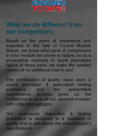
What we do different from
our competitors:
Based on the years of experience and
expertise in the field of Control Module
Repair, we know what parts & components
in your module are prone to failure, so as a
preventitive measure to avoid premature
failure of those parts, we make the needed
repairs at no additional cost to you!
The combination of quality repair work, a
sound pre-repair & post-repair testing
procedure, and the preventitive
maintenance process gives us the
confidence to back all our repaired modules
with a
life-time warranty
.
Our post-repair inspection & testing
procedure is designed to a standard of
quality that is well above the manufacturer's
specifications.