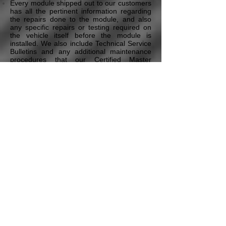
Every module shipped out to our customers
has all the pertinent information regarding
the repairs done to the module, and also
any specific repairs or testing required on
the vehicle itself before the module is
installed. We also include Technical Service
Bulletins and any additional maintenance
procedures that our Certified Master
Technicians deem necessary to ensure the
proper repair of the vehicle. All this is
included in our Free Technical Assistance
program that all our customers have access
to.
* Pricing may vary depending on the vehicle's Year,
Model, the module type, and additional options & services.