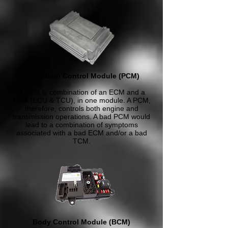
Powertrain Control Module (PCM)
A PCM is combination of an ECM and a
TCM (ECU & TCU), in one module. A PCM,
therefore, controls both engine and
transmission operations. A bad PCM would
lead to a combination of symptoms
associated with a bad ECM and/or a bad
TCM.
Body Control Module (BCM)